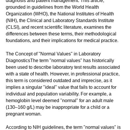
diagnosis and patient management. This article,
grounded in guidelines from the World Health
Organization (WHO), the National Institutes of Health
(NIH), the Clinical and Laboratory Standards Institute
(CLSI), and recent scientific literature, examines the
differences between these terms, their methodological
foundations, and their implications for medical practice.
The Concept of "Normal Values" in Laboratory
DiagnosticsThe term "normal values" has historically
been used to describe laboratory test results associated
with a state of health. However, in professional practice,
this term is considered outdated and imprecise, as it
implies a singular "ideal" value that fails to account for
individual and population variability. For example, a
hemoglobin level deemed "normal" for an adult male
(130–160 g/L) may be inappropriate for a child or a
pregnant woman.
According to NIH guidelines, the term "normal values" is