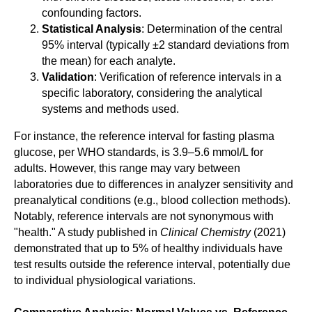
confounding factors.
Statistical Analysis
: Determination of the central
95% interval (typically ±2 standard deviations from
the mean) for each analyte.
Validation
: Verification of reference intervals in a
specific laboratory, considering the analytical
systems and methods used.
For instance, the reference interval for fasting plasma
glucose, per WHO standards, is 3.9–5.6 mmol/L for
adults. However, this range may vary between
laboratories due to differences in analyzer sensitivity and
preanalytical conditions (e.g., blood collection methods).
Notably, reference intervals are not synonymous with
"health." A study published in
Clinical Chemistry
(2021)
demonstrated that up to 5% of healthy individuals have
test results outside the reference interval, potentially due
to individual physiological variations.