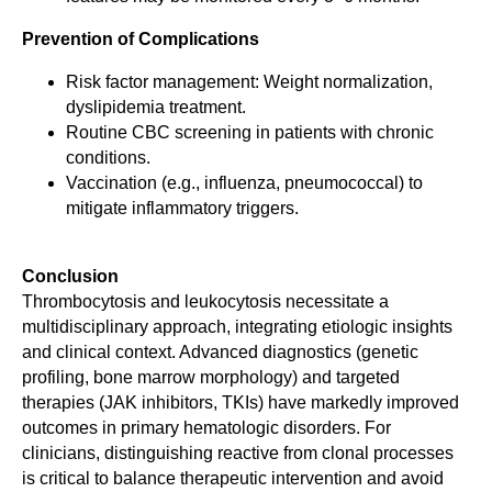
Prevention of Complications
Risk factor management: Weight normalization,
dyslipidemia treatment.
Routine CBC screening in patients with chronic
conditions.
Vaccination (e.g., influenza, pneumococcal) to
mitigate inflammatory triggers.
Conclusion
Thrombocytosis and leukocytosis necessitate a
multidisciplinary approach, integrating etiologic insights
and clinical context. Advanced diagnostics (genetic
profiling, bone marrow morphology) and targeted
therapies (JAK inhibitors, TKIs) have markedly improved
outcomes in primary hematologic disorders. For
clinicians, distinguishing reactive from clonal processes
is critical to balance therapeutic intervention and avoid