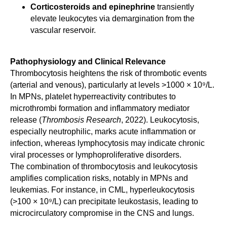
Corticosteroids and epinephrine
transiently
elevate leukocytes via demargination from the
vascular reservoir.
Pathophysiology and Clinical Relevance
Thrombocytosis heightens the risk of thrombotic events
(arterial and venous), particularly at levels >1000 × 10⁹/L.
In MPNs, platelet hyperreactivity contributes to
microthrombi formation and inflammatory mediator
release (
Thrombosis Research
, 2022). Leukocytosis,
especially neutrophilic, marks acute inflammation or
infection, whereas lymphocytosis may indicate chronic
viral processes or lymphoproliferative disorders.
The combination of thrombocytosis and leukocytosis
amplifies complication risks, notably in MPNs and
leukemias. For instance, in CML, hyperleukocytosis
(>100 × 10⁹/L) can precipitate leukostasis, leading to
microcirculatory compromise in the CNS and lungs.