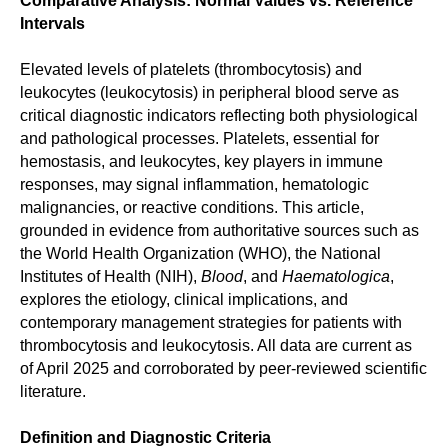
Comparative Analysis: Normal Values vs. Reference
Intervals
Elevated levels of platelets (thrombocytosis) and
leukocytes (leukocytosis) in peripheral blood serve as
critical diagnostic indicators reflecting both physiological
and pathological processes. Platelets, essential for
hemostasis, and leukocytes, key players in immune
responses, may signal inflammation, hematologic
malignancies, or reactive conditions. This article,
grounded in evidence from authoritative sources such as
the World Health Organization (WHO), the National
Institutes of Health (NIH),
Blood
, and
Haematologica
,
explores the etiology, clinical implications, and
contemporary management strategies for patients with
thrombocytosis and leukocytosis. All data are current as
of April 2025 and corroborated by peer-reviewed scientific
literature.
Definition and Diagnostic Criteria