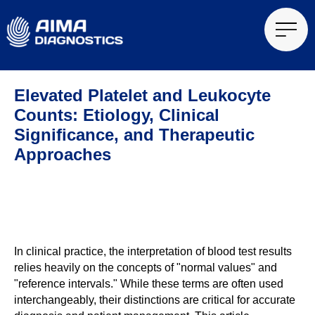
Elevated Platelet and Leukocyte
Counts: Etiology, Clinical
Significance, and Therapeutic
Approaches
In clinical practice, the interpretation of blood test results
relies heavily on the concepts of "normal values" and
"reference intervals." While these terms are often used
interchangeably, their distinctions are critical for accurate