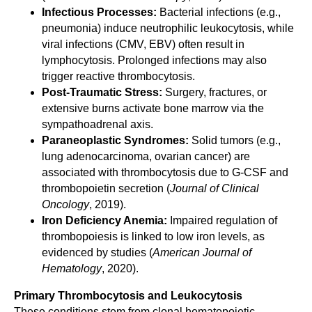
Infectious Processes:
Bacterial infections (e.g.,
pneumonia) induce neutrophilic leukocytosis, while
viral infections (CMV, EBV) often result in
lymphocytosis. Prolonged infections may also
trigger reactive thrombocytosis.
Post-Traumatic Stress:
Surgery, fractures, or
extensive burns activate bone marrow via the
sympathoadrenal axis.
Paraneoplastic Syndromes:
Solid tumors (e.g.,
lung adenocarcinoma, ovarian cancer) are
associated with thrombocytosis due to G-CSF and
thrombopoietin secretion (
Journal of Clinical
Oncology
, 2019).
Iron Deficiency Anemia:
Impaired regulation of
thrombopoiesis is linked to low iron levels, as
evidenced by studies (
American Journal of
Hematology
, 2020).
Primary Thrombocytosis and Leukocytosis
These conditions stem from clonal hematopoietic