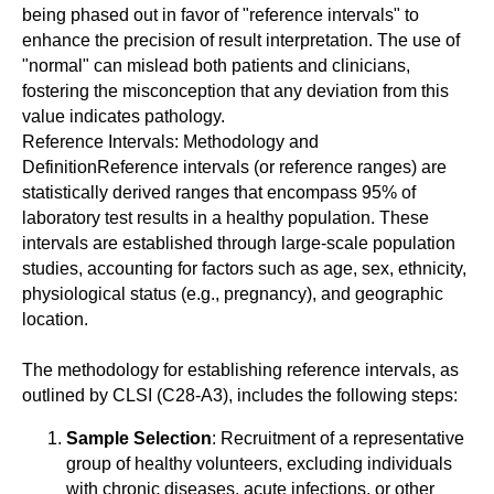
being phased out in favor of "reference intervals" to
enhance the precision of result interpretation. The use of
"normal" can mislead both patients and clinicians,
fostering the misconception that any deviation from this
value indicates pathology.
Reference Intervals: Methodology and
DefinitionReference intervals (or reference ranges) are
statistically derived ranges that encompass 95% of
laboratory test results in a healthy population. These
intervals are established through large-scale population
studies, accounting for factors such as age, sex, ethnicity,
physiological status (e.g., pregnancy), and geographic
location.
The methodology for establishing reference intervals, as
outlined by CLSI (C28-A3), includes the following steps:
Sample Selection
: Recruitment of a representative
group of healthy volunteers, excluding individuals
with chronic diseases, acute infections, or other