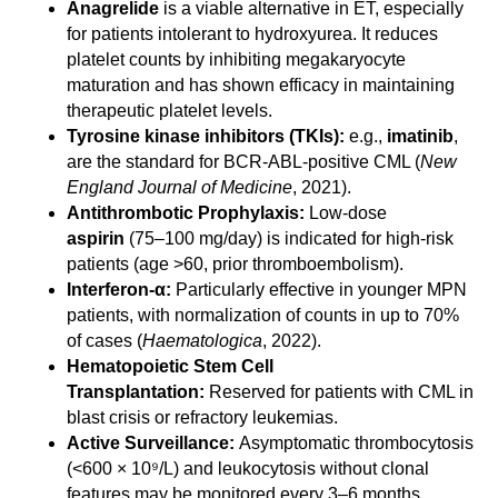
Anagrelide
is a viable alternative in ET, especially
for patients intolerant to hydroxyurea. It reduces
platelet counts by inhibiting megakaryocyte
maturation and has shown efficacy in maintaining
therapeutic platelet levels.
Tyrosine kinase inhibitors (TKIs):
e.g.,
imatinib
,
are the standard for BCR-ABL-positive CML (
New
England Journal of Medicine
, 2021).
Antithrombotic Prophylaxis:
Low-dose
aspirin
(75–100 mg/day) is indicated for high-risk
patients (age >60, prior thromboembolism).
Interferon-α:
Particularly effective in younger MPN
patients, with normalization of counts in up to 70%
of cases (
Haematologica
, 2022).
Hematopoietic Stem Cell
Transplantation:
Reserved for patients with CML in
blast crisis or refractory leukemias.
Active Surveillance:
Asymptomatic thrombocytosis
(<600 × 10⁹/L) and leukocytosis without clonal
features may be monitored every 3–6 months.