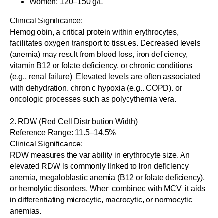
Women: 120–150 g/L
Clinical Significance:
Hemoglobin, a critical protein within erythrocytes,
facilitates oxygen transport to tissues. Decreased levels
(anemia) may result from blood loss, iron deficiency,
vitamin B12 or folate deficiency, or chronic conditions
(e.g., renal failure). Elevated levels are often associated
with dehydration, chronic hypoxia (e.g., COPD), or
oncologic processes such as polycythemia vera.
2. RDW (Red Cell Distribution Width)
Reference Range: 11.5–14.5%
Clinical Significance:
RDW measures the variability in erythrocyte size. An
elevated RDW is commonly linked to iron deficiency
anemia, megaloblastic anemia (B12 or folate deficiency),
or hemolytic disorders. When combined with MCV, it aids
in differentiating microcytic, macrocytic, or normocytic
anemias.