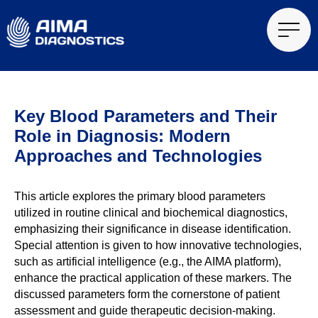
Key Blood Parameters and Their
Role in Diagnosis: Modern
Approaches and Technologies
This article explores the primary blood parameters
utilized in routine clinical and biochemical diagnostics,
emphasizing their significance in disease identification.
Special attention is given to how innovative technologies,
such as artificial intelligence (e.g., the AIMA platform),
enhance the practical application of these markers. The
discussed parameters form the cornerstone of patient
assessment and guide therapeutic decision-making.