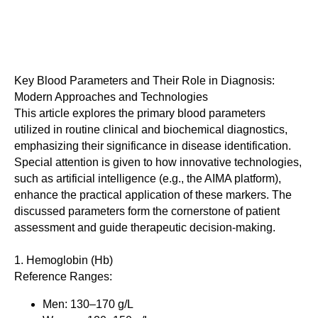
Key Blood Parameters and Their Role in Diagnosis:
Modern Approaches and Technologies
This article explores the primary blood parameters
utilized in routine clinical and biochemical diagnostics,
emphasizing their significance in disease identification.
Special attention is given to how innovative technologies,
such as artificial intelligence (e.g., the AIMA platform),
enhance the practical application of these markers. The
discussed parameters form the cornerstone of patient
assessment and guide therapeutic decision-making.
1. Hemoglobin (Hb)
Reference Ranges:
Men: 130–170 g/L