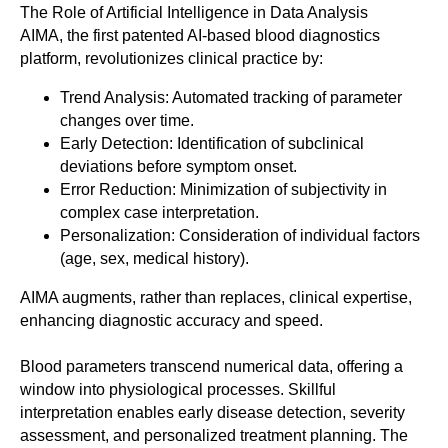
The Role of Artificial Intelligence in Data Analysis
AIMA, the first patented AI-based blood diagnostics
platform, revolutionizes clinical practice by:
Trend Analysis: Automated tracking of parameter
changes over time.
Early Detection: Identification of subclinical
deviations before symptom onset.
Error Reduction: Minimization of subjectivity in
complex case interpretation.
Personalization: Consideration of individual factors
(age, sex, medical history).
AIMA augments, rather than replaces, clinical expertise,
enhancing diagnostic accuracy and speed.
Blood parameters transcend numerical data, offering a
window into physiological processes. Skillful
interpretation enables early disease detection, severity
assessment, and personalized treatment planning. The