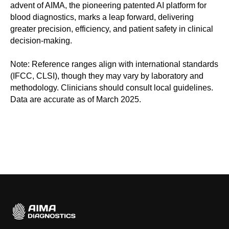
advent of AIMA, the pioneering patented AI platform for
blood diagnostics, marks a leap forward, delivering
greater precision, efficiency, and patient safety in clinical
decision-making.
Note: Reference ranges align with international standards
(IFCC, CLSI), though they may vary by laboratory and
methodology. Clinicians should consult local guidelines.
Data are accurate as of March 2025.