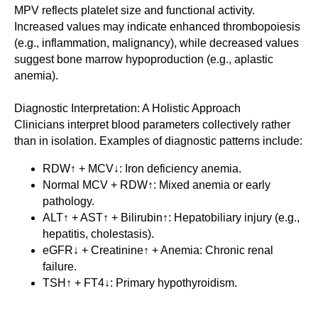
MPV reflects platelet size and functional activity.
Increased values may indicate enhanced thrombopoiesis
(e.g., inflammation, malignancy), while decreased values
suggest bone marrow hypoproduction (e.g., aplastic
anemia).
Diagnostic Interpretation: A Holistic Approach
Clinicians interpret blood parameters collectively rather
than in isolation. Examples of diagnostic patterns include:
RDW↑ + MCV↓: Iron deficiency anemia.
Normal MCV + RDW↑: Mixed anemia or early
pathology.
ALT↑ + AST↑ + Bilirubin↑: Hepatobiliary injury (e.g.,
hepatitis, cholestasis).
eGFR↓ + Creatinine↑ + Anemia: Chronic renal
failure.
TSH↑ + FT4↓: Primary hypothyroidism.