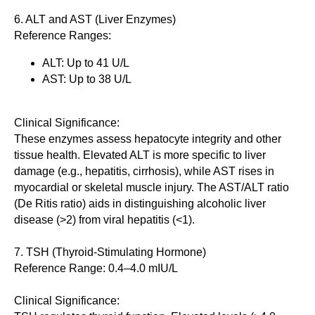
6. ALT and AST (Liver Enzymes)
Reference Ranges:
ALT: Up to 41 U/L
AST: Up to 38 U/L
Clinical Significance:
These enzymes assess hepatocyte integrity and other
tissue health. Elevated ALT is more specific to liver
damage (e.g., hepatitis, cirrhosis), while AST rises in
myocardial or skeletal muscle injury. The AST/ALT ratio
(De Ritis ratio) aids in distinguishing alcoholic liver
disease (>2) from viral hepatitis (<1).
7. TSH (Thyroid-Stimulating Hormone)
Reference Range: 0.4–4.0 mIU/L
Clinical Significance: