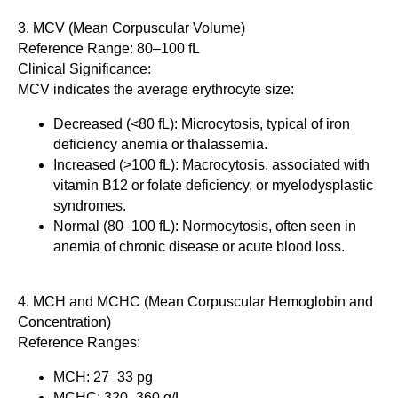
3. MCV (Mean Corpuscular Volume)
Reference Range: 80–100 fL
Clinical Significance:
MCV indicates the average erythrocyte size:
Decreased (<80 fL): Microcytosis, typical of iron
deficiency anemia or thalassemia.
Increased (>100 fL): Macrocytosis, associated with
vitamin B12 or folate deficiency, or myelodysplastic
syndromes.
Normal (80–100 fL): Normocytosis, often seen in
anemia of chronic disease or acute blood loss.
4. MCH and MCHC (Mean Corpuscular Hemoglobin and
Concentration)
Reference Ranges:
MCH: 27–33 pg
MCHC: 320–360 g/L