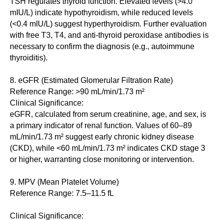
TSH regulates thyroid function. Elevated levels (>4.0
mIU/L) indicate hypothyroidism, while reduced levels
(<0.4 mIU/L) suggest hyperthyroidism. Further evaluation
with free T3, T4, and anti-thyroid peroxidase antibodies is
necessary to confirm the diagnosis (e.g., autoimmune
thyroiditis).
8. eGFR (Estimated Glomerular Filtration Rate)
Reference Range: >90 mL/min/1.73 m²
Clinical Significance:
eGFR, calculated from serum creatinine, age, and sex, is
a primary indicator of renal function. Values of 60–89
mL/min/1.73 m² suggest early chronic kidney disease
(CKD), while <60 mL/min/1.73 m² indicates CKD stage 3
or higher, warranting close monitoring or intervention.
9. MPV (Mean Platelet Volume)
Reference Range: 7.5–11.5 fL
Clinical Significance: