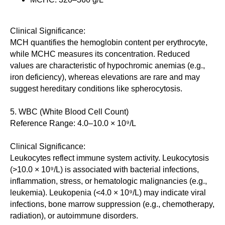
Clinical Significance:
MCH quantifies the hemoglobin content per erythrocyte,
while MCHC measures its concentration. Reduced
values are characteristic of hypochromic anemias (e.g.,
iron deficiency), whereas elevations are rare and may
suggest hereditary conditions like spherocytosis.
5. WBC (White Blood Cell Count)
Reference Range: 4.0–10.0 × 10⁹/L
Clinical Significance:
Leukocytes reflect immune system activity. Leukocytosis
(>10.0 × 10⁹/L) is associated with bacterial infections,
inflammation, stress, or hematologic malignancies (e.g.,
leukemia). Leukopenia (<4.0 × 10⁹/L) may indicate viral
infections, bone marrow suppression (e.g., chemotherapy,
radiation), or autoimmune disorders.